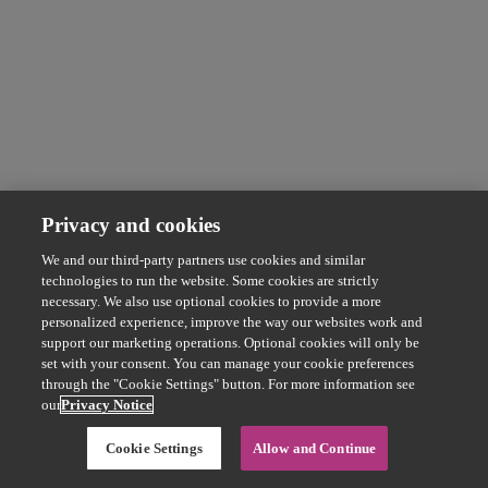
Privacy and cookies
We and our third-party partners use cookies and similar
technologies to run the website. Some cookies are strictly
necessary. We also use optional cookies to provide a more
personalized experience, improve the way our websites work and
support our marketing operations. Optional cookies will only be
set with your consent. You can manage your cookie preferences
through the "Cookie Settings" button. For more information see
our
Privacy Notice
Cookie Settings
Allow and Continue