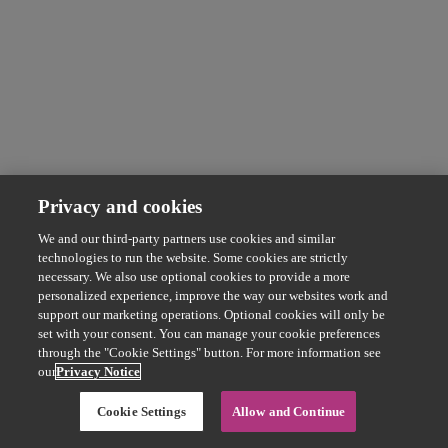
Privacy and cookies
We and our third-party partners use cookies and similar
technologies to run the website. Some cookies are strictly
necessary. We also use optional cookies to provide a more
personalized experience, improve the way our websites work and
support our marketing operations. Optional cookies will only be
set with your consent. You can manage your cookie preferences
through the "Cookie Settings" button. For more information see
our
Privacy Notice
Cookie Settings
Allow and Continue