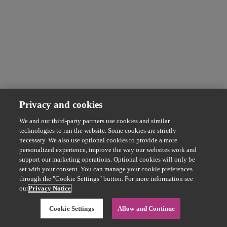
Privacy and cookies
We and our third-party partners use cookies and similar
technologies to run the website. Some cookies are strictly
necessary. We also use optional cookies to provide a more
personalized experience, improve the way our websites work and
support our marketing operations. Optional cookies will only be
set with your consent. You can manage your cookie preferences
through the "Cookie Settings" button. For more information see
our
Privacy Notice
Cookie Settings
Allow and Continue