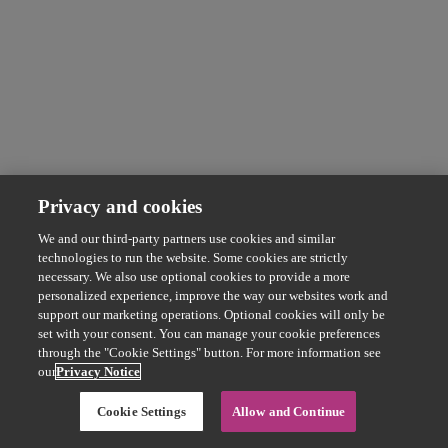
Privacy and cookies
We and our third-party partners use cookies and similar
technologies to run the website. Some cookies are strictly
necessary. We also use optional cookies to provide a more
personalized experience, improve the way our websites work and
support our marketing operations. Optional cookies will only be
set with your consent. You can manage your cookie preferences
through the "Cookie Settings" button. For more information see
our
Privacy Notice
Cookie Settings
Allow and Continue