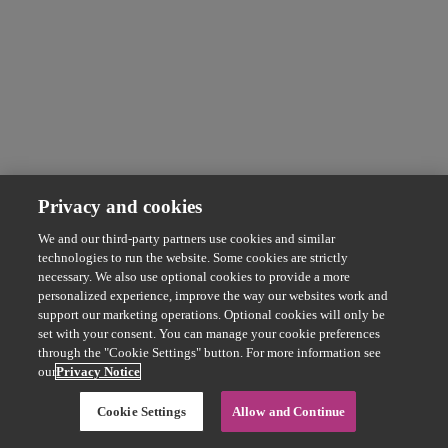
Privacy and cookies
We and our third-party partners use cookies and similar
technologies to run the website. Some cookies are strictly
necessary. We also use optional cookies to provide a more
personalized experience, improve the way our websites work and
support our marketing operations. Optional cookies will only be
set with your consent. You can manage your cookie preferences
through the "Cookie Settings" button. For more information see
our
Privacy Notice
Cookie Settings
Allow and Continue