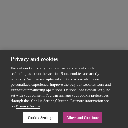
Privacy and cookies
We and our third-party partners use cookies and similar
technologies to run the website. Some cookies are strictly
necessary. We also use optional cookies to provide a more
personalized experience, improve the way our websites work and
support our marketing operations. Optional cookies will only be
set with your consent. You can manage your cookie preferences
through the "Cookie Settings" button. For more information see
our
Privacy Notice
Cookie Settings
Allow and Continue