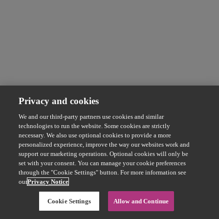
Privacy and cookies
We and our third-party partners use cookies and similar
technologies to run the website. Some cookies are strictly
necessary. We also use optional cookies to provide a more
personalized experience, improve the way our websites work and
support our marketing operations. Optional cookies will only be
set with your consent. You can manage your cookie preferences
through the "Cookie Settings" button. For more information see
our
Privacy Notice
Cookie Settings
Allow and Continue