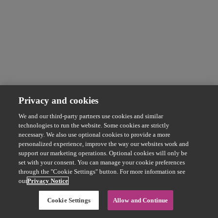
Privacy and cookies
We and our third-party partners use cookies and similar
technologies to run the website. Some cookies are strictly
necessary. We also use optional cookies to provide a more
personalized experience, improve the way our websites work and
support our marketing operations. Optional cookies will only be
set with your consent. You can manage your cookie preferences
through the "Cookie Settings" button. For more information see
our
Privacy Notice
Cookie Settings
Allow and Continue