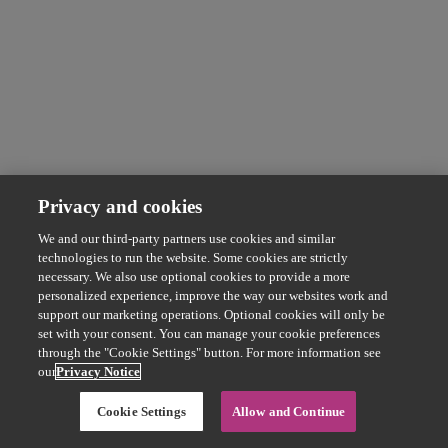
Privacy and cookies
We and our third-party partners use cookies and similar
technologies to run the website. Some cookies are strictly
necessary. We also use optional cookies to provide a more
personalized experience, improve the way our websites work and
support our marketing operations. Optional cookies will only be
set with your consent. You can manage your cookie preferences
through the "Cookie Settings" button. For more information see
our
Privacy Notice
Cookie Settings
Allow and Continue