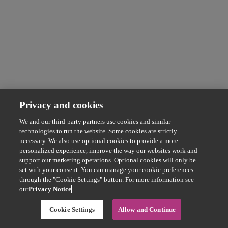
Privacy and cookies
We and our third-party partners use cookies and similar
technologies to run the website. Some cookies are strictly
necessary. We also use optional cookies to provide a more
personalized experience, improve the way our websites work and
support our marketing operations. Optional cookies will only be
set with your consent. You can manage your cookie preferences
through the "Cookie Settings" button. For more information see
our
Privacy Notice
Cookie Settings
Allow and Continue