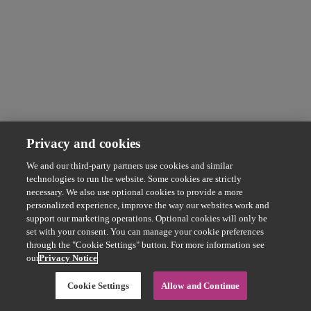
Privacy and cookies
We and our third-party partners use cookies and similar
technologies to run the website. Some cookies are strictly
necessary. We also use optional cookies to provide a more
personalized experience, improve the way our websites work and
support our marketing operations. Optional cookies will only be
set with your consent. You can manage your cookie preferences
through the "Cookie Settings" button. For more information see
our
Privacy Notice
Cookie Settings
Allow and Continue