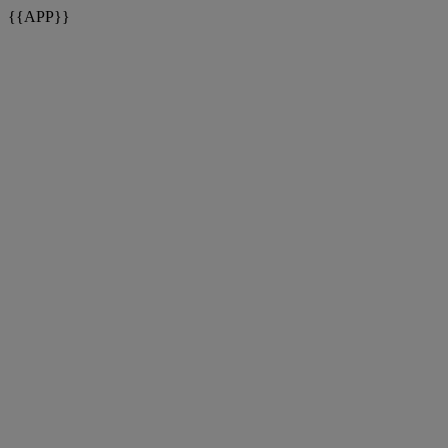
{{APP}}