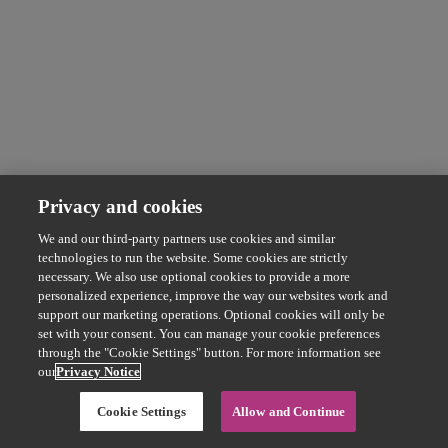
Privacy and cookies
We and our third-party partners use cookies and similar
technologies to run the website. Some cookies are strictly
necessary. We also use optional cookies to provide a more
personalized experience, improve the way our websites work and
support our marketing operations. Optional cookies will only be
set with your consent. You can manage your cookie preferences
through the "Cookie Settings" button. For more information see
our
Privacy Notice
Cookie Settings
Allow and Continue