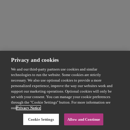
Privacy and cookies
We and our third-party partners use cookies and similar
technologies to run the website. Some cookies are strictly
necessary. We also use optional cookies to provide a more
personalized experience, improve the way our websites work and
support our marketing operations. Optional cookies will only be
set with your consent. You can manage your cookie preferences
through the "Cookie Settings" button. For more information see
our
Privacy Notice
Cookie Settings
Allow and Continue