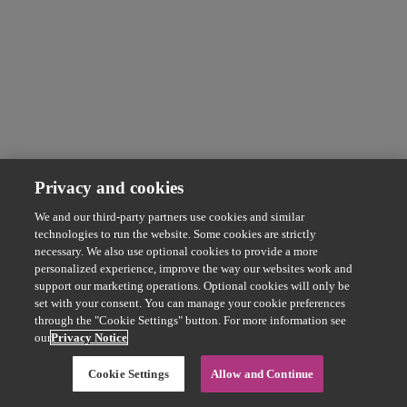
Privacy and cookies
We and our third-party partners use cookies and similar
technologies to run the website. Some cookies are strictly
necessary. We also use optional cookies to provide a more
personalized experience, improve the way our websites work and
support our marketing operations. Optional cookies will only be
set with your consent. You can manage your cookie preferences
through the "Cookie Settings" button. For more information see
our
Privacy Notice
Cookie Settings
Allow and Continue