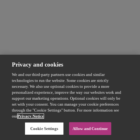
Privacy and cookies
We and our third-party partners use cookies and similar
technologies to run the website. Some cookies are strictly
necessary. We also use optional cookies to provide a more
personalized experience, improve the way our websites work and
support our marketing operations. Optional cookies will only be
set with your consent. You can manage your cookie preferences
through the "Cookie Settings" button. For more information see
our
Privacy Notice
Cookie Settings
Allow and Continue