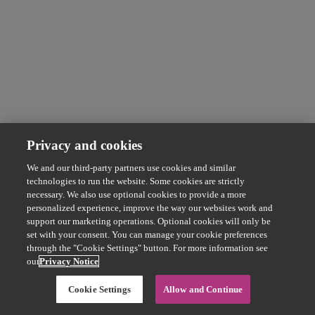
Privacy and cookies
We and our third-party partners use cookies and similar
technologies to run the website. Some cookies are strictly
necessary. We also use optional cookies to provide a more
personalized experience, improve the way our websites work and
support our marketing operations. Optional cookies will only be
set with your consent. You can manage your cookie preferences
through the "Cookie Settings" button. For more information see
our
Privacy Notice
Cookie Settings
Allow and Continue