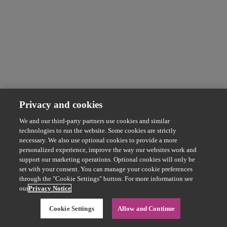
Privacy and cookies
We and our third-party partners use cookies and similar
technologies to run the website. Some cookies are strictly
necessary. We also use optional cookies to provide a more
personalized experience, improve the way our websites work and
support our marketing operations. Optional cookies will only be
set with your consent. You can manage your cookie preferences
through the "Cookie Settings" button. For more information see
our
Privacy Notice
Cookie Settings
Allow and Continue