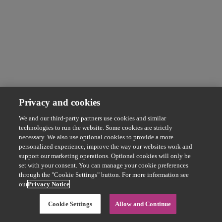
Privacy and cookies
We and our third-party partners use cookies and similar
technologies to run the website. Some cookies are strictly
necessary. We also use optional cookies to provide a more
personalized experience, improve the way our websites work and
support our marketing operations. Optional cookies will only be
set with your consent. You can manage your cookie preferences
through the "Cookie Settings" button. For more information see
our
Privacy Notice
Cookie Settings
Allow and Continue