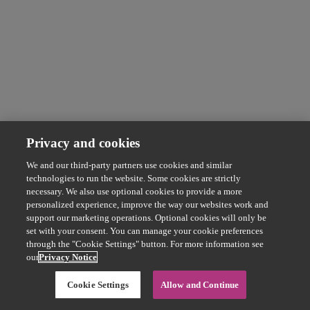
Privacy and cookies
We and our third-party partners use cookies and similar
technologies to run the website. Some cookies are strictly
necessary. We also use optional cookies to provide a more
personalized experience, improve the way our websites work and
support our marketing operations. Optional cookies will only be
set with your consent. You can manage your cookie preferences
through the "Cookie Settings" button. For more information see
our
Privacy Notice
Cookie Settings
Allow and Continue