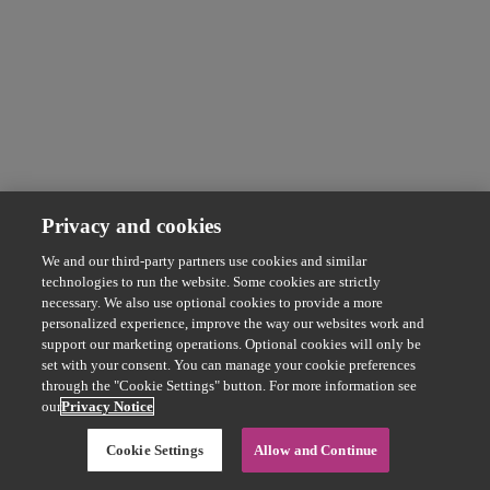
Privacy and cookies
We and our third-party partners use cookies and similar
technologies to run the website. Some cookies are strictly
necessary. We also use optional cookies to provide a more
personalized experience, improve the way our websites work and
support our marketing operations. Optional cookies will only be
set with your consent. You can manage your cookie preferences
through the "Cookie Settings" button. For more information see
our
Privacy Notice
Cookie Settings
Allow and Continue