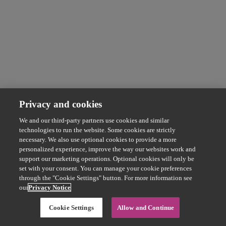
Privacy and cookies
We and our third-party partners use cookies and similar
technologies to run the website. Some cookies are strictly
necessary. We also use optional cookies to provide a more
personalized experience, improve the way our websites work and
support our marketing operations. Optional cookies will only be
set with your consent. You can manage your cookie preferences
through the "Cookie Settings" button. For more information see
our
Privacy Notice
Cookie Settings
Allow and Continue