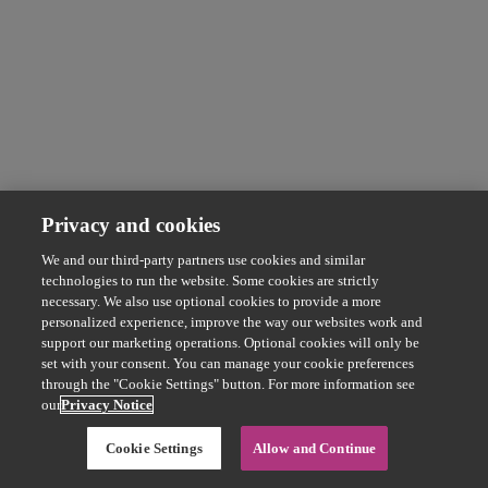
Privacy and cookies
We and our third-party partners use cookies and similar
technologies to run the website. Some cookies are strictly
necessary. We also use optional cookies to provide a more
personalized experience, improve the way our websites work and
support our marketing operations. Optional cookies will only be
set with your consent. You can manage your cookie preferences
through the "Cookie Settings" button. For more information see
our
Privacy Notice
Cookie Settings
Allow and Continue