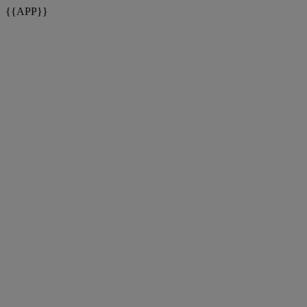
{{APP}}