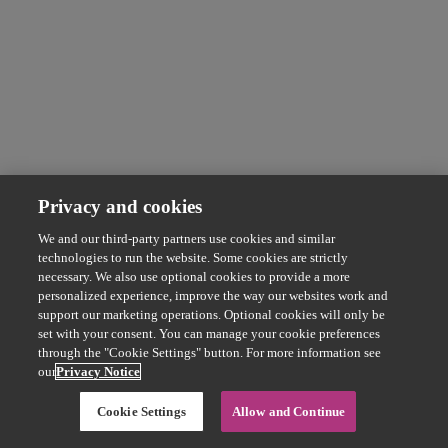
Privacy and cookies
We and our third-party partners use cookies and similar
technologies to run the website. Some cookies are strictly
necessary. We also use optional cookies to provide a more
personalized experience, improve the way our websites work and
support our marketing operations. Optional cookies will only be
set with your consent. You can manage your cookie preferences
through the "Cookie Settings" button. For more information see
our
Privacy Notice
Cookie Settings
Allow and Continue