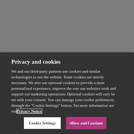
Privacy and cookies
We and our third-party partners use cookies and similar
technologies to run the website. Some cookies are strictly
necessary. We also use optional cookies to provide a more
personalized experience, improve the way our websites work and
support our marketing operations. Optional cookies will only be
set with your consent. You can manage your cookie preferences
through the "Cookie Settings" button. For more information see
our
Privacy Notice
Cookie Settings
Allow and Continue