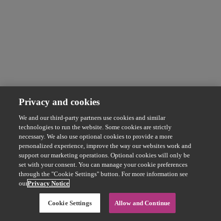
Privacy and cookies
We and our third-party partners use cookies and similar
technologies to run the website. Some cookies are strictly
necessary. We also use optional cookies to provide a more
personalized experience, improve the way our websites work and
support our marketing operations. Optional cookies will only be
set with your consent. You can manage your cookie preferences
through the "Cookie Settings" button. For more information see
our
Privacy Notice
Cookie Settings
Allow and Continue