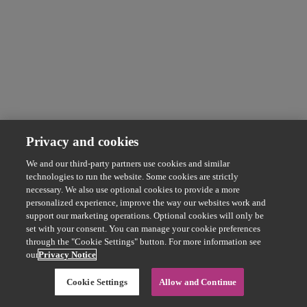
Privacy and cookies
We and our third-party partners use cookies and similar
technologies to run the website. Some cookies are strictly
necessary. We also use optional cookies to provide a more
personalized experience, improve the way our websites work and
support our marketing operations. Optional cookies will only be
set with your consent. You can manage your cookie preferences
through the "Cookie Settings" button. For more information see
our
Privacy Notice
Cookie Settings
Allow and Continue