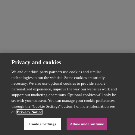
Privacy and cookies
We and our third-party partners use cookies and similar
technologies to run the website. Some cookies are strictly
necessary. We also use optional cookies to provide a more
personalized experience, improve the way our websites work and
support our marketing operations. Optional cookies will only be
set with your consent. You can manage your cookie preferences
through the "Cookie Settings" button. For more information see
our
Privacy Notice
Cookie Settings
Allow and Continue