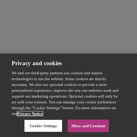
Privacy and cookies
We and our third-party partners use cookies and similar
technologies to run the website. Some cookies are strictly
necessary. We also use optional cookies to provide a more
personalized experience, improve the way our websites work and
support our marketing operations. Optional cookies will only be
set with your consent. You can manage your cookie preferences
through the "Cookie Settings" button. For more information see
our
Privacy Notice
Cookie Settings
Allow and Continue