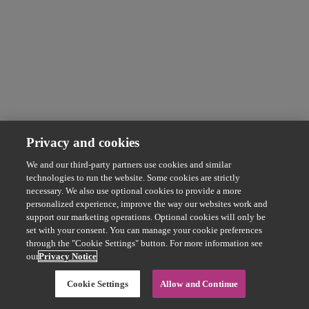
Privacy and cookies
We and our third-party partners use cookies and similar
technologies to run the website. Some cookies are strictly
necessary. We also use optional cookies to provide a more
personalized experience, improve the way our websites work and
support our marketing operations. Optional cookies will only be
set with your consent. You can manage your cookie preferences
through the "Cookie Settings" button. For more information see
our
Privacy Notice
Cookie Settings
Allow and Continue