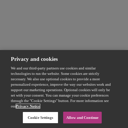
Privacy and cookies
We and our third-party partners use cookies and similar
technologies to run the website. Some cookies are strictly
necessary. We also use optional cookies to provide a more
personalized experience, improve the way our websites work and
support our marketing operations. Optional cookies will only be
set with your consent. You can manage your cookie preferences
through the "Cookie Settings" button. For more information see
our
Privacy Notice
Cookie Settings
Allow and Continue