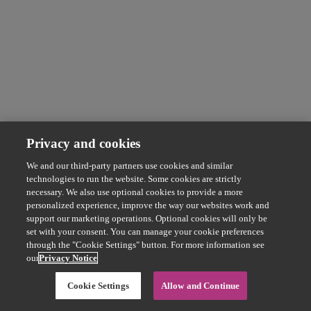
Privacy and cookies
We and our third-party partners use cookies and similar
technologies to run the website. Some cookies are strictly
necessary. We also use optional cookies to provide a more
personalized experience, improve the way our websites work and
support our marketing operations. Optional cookies will only be
set with your consent. You can manage your cookie preferences
through the "Cookie Settings" button. For more information see
our
Privacy Notice
Cookie Settings
Allow and Continue