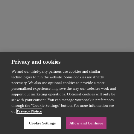
Privacy and cookies
We and our third-party partners use cookies and similar
technologies to run the website. Some cookies are strictly
necessary. We also use optional cookies to provide a more
personalized experience, improve the way our websites work and
support our marketing operations. Optional cookies will only be
set with your consent. You can manage your cookie preferences
through the "Cookie Settings" button. For more information see
our
Privacy Notice
Cookie Settings
Allow and Continue