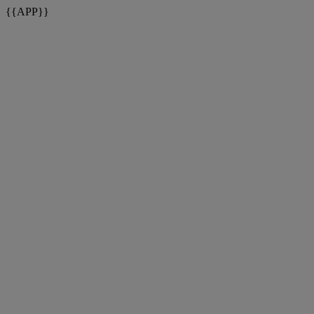
{{APP}}