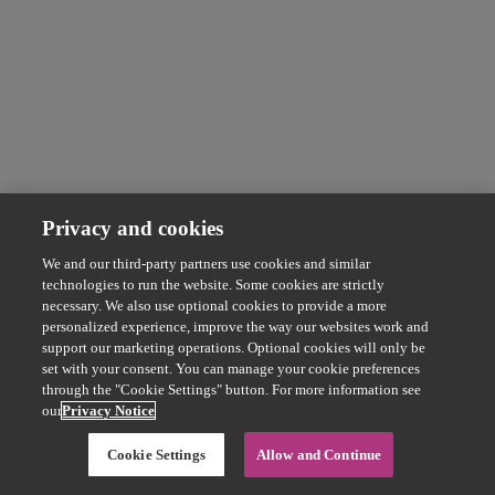
Privacy and cookies
We and our third-party partners use cookies and similar
technologies to run the website. Some cookies are strictly
necessary. We also use optional cookies to provide a more
personalized experience, improve the way our websites work and
support our marketing operations. Optional cookies will only be
set with your consent. You can manage your cookie preferences
through the "Cookie Settings" button. For more information see
our
Privacy Notice
Cookie Settings
Allow and Continue