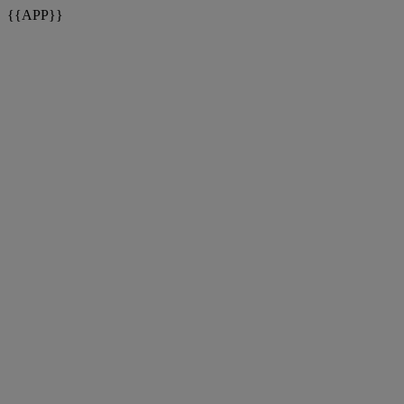
{{APP}}