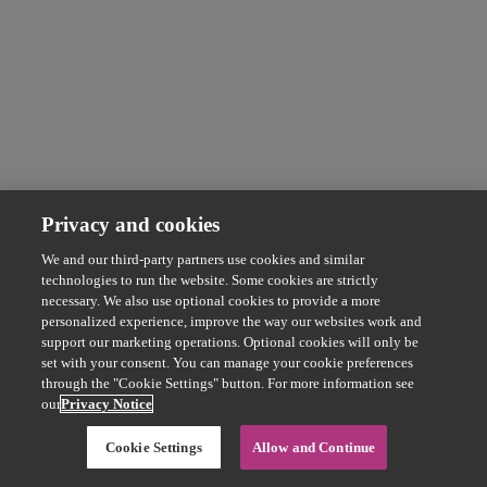
Privacy and cookies
We and our third-party partners use cookies and similar
technologies to run the website. Some cookies are strictly
necessary. We also use optional cookies to provide a more
personalized experience, improve the way our websites work and
support our marketing operations. Optional cookies will only be
set with your consent. You can manage your cookie preferences
through the "Cookie Settings" button. For more information see
our
Privacy Notice
Cookie Settings
Allow and Continue