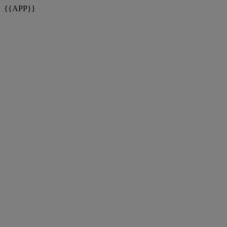
{{APP}}