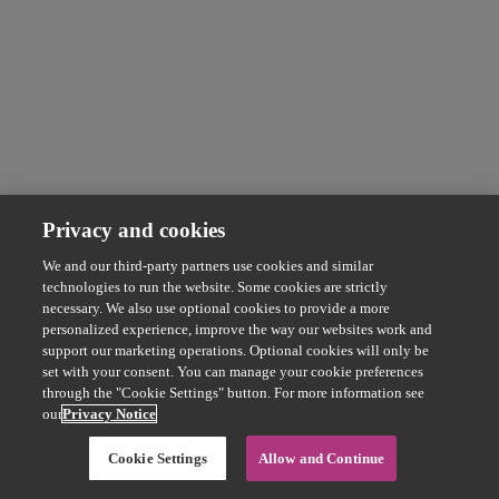
Privacy and cookies
We and our third-party partners use cookies and similar
technologies to run the website. Some cookies are strictly
necessary. We also use optional cookies to provide a more
personalized experience, improve the way our websites work and
support our marketing operations. Optional cookies will only be
set with your consent. You can manage your cookie preferences
through the "Cookie Settings" button. For more information see
our
Privacy Notice
Cookie Settings
Allow and Continue