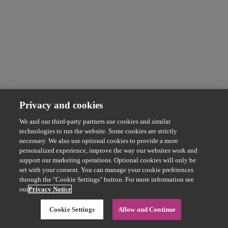
Privacy and cookies
We and our third-party partners use cookies and similar
technologies to run the website. Some cookies are strictly
necessary. We also use optional cookies to provide a more
personalized experience, improve the way our websites work and
support our marketing operations. Optional cookies will only be
set with your consent. You can manage your cookie preferences
through the "Cookie Settings" button. For more information see
our
Privacy Notice
Cookie Settings
Allow and Continue