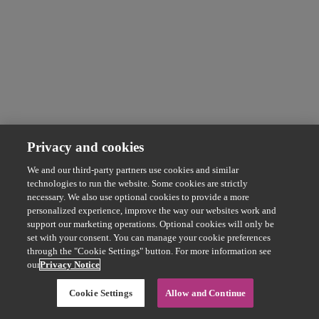
Privacy and cookies
We and our third-party partners use cookies and similar
technologies to run the website. Some cookies are strictly
necessary. We also use optional cookies to provide a more
personalized experience, improve the way our websites work and
support our marketing operations. Optional cookies will only be
set with your consent. You can manage your cookie preferences
through the "Cookie Settings" button. For more information see
our
Privacy Notice
Cookie Settings
Allow and Continue