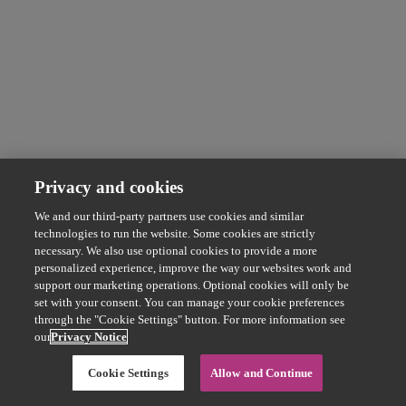
Privacy and cookies
We and our third-party partners use cookies and similar
technologies to run the website. Some cookies are strictly
necessary. We also use optional cookies to provide a more
personalized experience, improve the way our websites work and
support our marketing operations. Optional cookies will only be
set with your consent. You can manage your cookie preferences
through the "Cookie Settings" button. For more information see
our
Privacy Notice
Cookie Settings
Allow and Continue