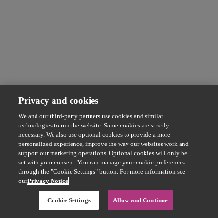
Privacy and cookies
We and our third-party partners use cookies and similar
technologies to run the website. Some cookies are strictly
necessary. We also use optional cookies to provide a more
personalized experience, improve the way our websites work and
support our marketing operations. Optional cookies will only be
set with your consent. You can manage your cookie preferences
through the "Cookie Settings" button. For more information see
our
Privacy Notice
Cookie Settings
Allow and Continue