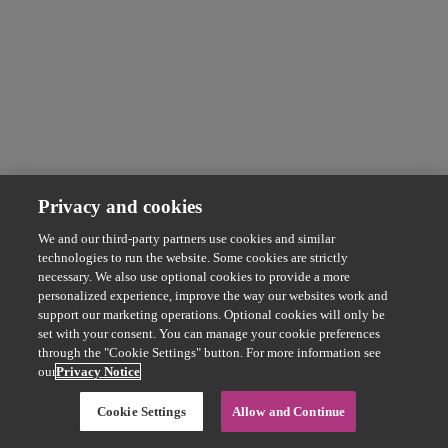
Privacy and cookies
We and our third-party partners use cookies and similar
technologies to run the website. Some cookies are strictly
necessary. We also use optional cookies to provide a more
personalized experience, improve the way our websites work and
support our marketing operations. Optional cookies will only be
set with your consent. You can manage your cookie preferences
through the "Cookie Settings" button. For more information see
our
Privacy Notice
Cookie Settings
Allow and Continue