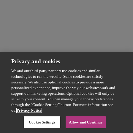
Privacy and cookies
We and our third-party partners use cookies and similar
technologies to run the website. Some cookies are strictly
necessary. We also use optional cookies to provide a more
personalized experience, improve the way our websites work and
support our marketing operations. Optional cookies will only be
set with your consent. You can manage your cookie preferences
through the "Cookie Settings" button. For more information see
our
Privacy Notice
Cookie Settings
Allow and Continue