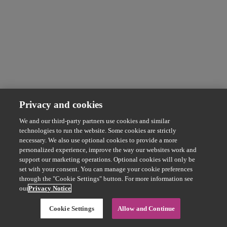
Privacy and cookies
We and our third-party partners use cookies and similar
technologies to run the website. Some cookies are strictly
necessary. We also use optional cookies to provide a more
personalized experience, improve the way our websites work and
support our marketing operations. Optional cookies will only be
set with your consent. You can manage your cookie preferences
through the "Cookie Settings" button. For more information see
our
Privacy Notice
Cookie Settings
Allow and Continue