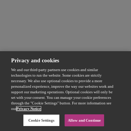
Privacy and cookies
We and our third-party partners use cookies and similar
technologies to run the website. Some cookies are strictly
necessary. We also use optional cookies to provide a more
personalized experience, improve the way our websites work and
support our marketing operations. Optional cookies will only be
set with your consent. You can manage your cookie preferences
through the "Cookie Settings" button. For more information see
our
Privacy Notice
Cookie Settings
Allow and Continue