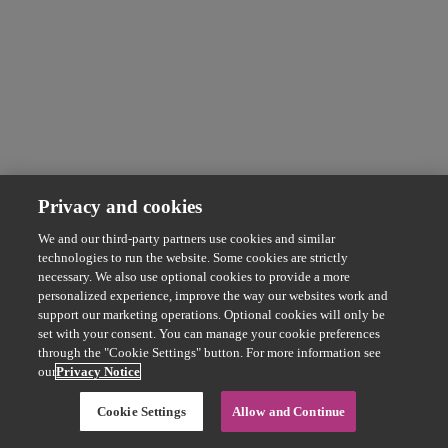
Privacy and cookies
We and our third-party partners use cookies and similar
technologies to run the website. Some cookies are strictly
necessary. We also use optional cookies to provide a more
personalized experience, improve the way our websites work and
support our marketing operations. Optional cookies will only be
set with your consent. You can manage your cookie preferences
through the "Cookie Settings" button. For more information see
our
Privacy Notice
Cookie Settings
Allow and Continue