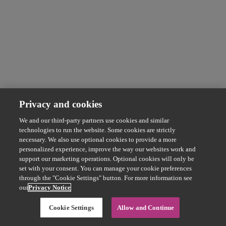
Privacy and cookies
We and our third-party partners use cookies and similar
technologies to run the website. Some cookies are strictly
necessary. We also use optional cookies to provide a more
personalized experience, improve the way our websites work and
support our marketing operations. Optional cookies will only be
set with your consent. You can manage your cookie preferences
through the "Cookie Settings" button. For more information see
our
Privacy Notice
Cookie Settings
Allow and Continue