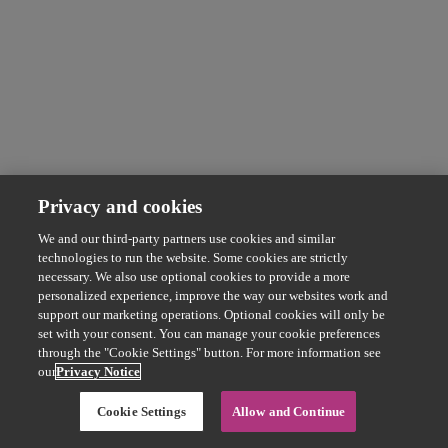
Privacy and cookies
We and our third-party partners use cookies and similar
technologies to run the website. Some cookies are strictly
necessary. We also use optional cookies to provide a more
personalized experience, improve the way our websites work and
support our marketing operations. Optional cookies will only be
set with your consent. You can manage your cookie preferences
through the "Cookie Settings" button. For more information see
our
Privacy Notice
Cookie Settings
Allow and Continue