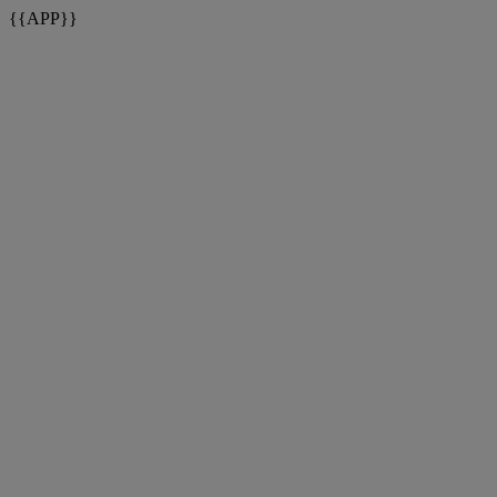
{{APP}}