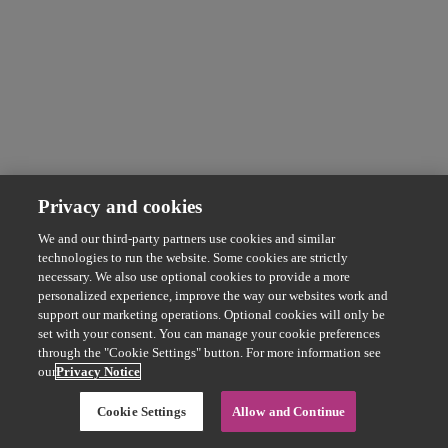
Privacy and cookies
We and our third-party partners use cookies and similar
technologies to run the website. Some cookies are strictly
necessary. We also use optional cookies to provide a more
personalized experience, improve the way our websites work and
support our marketing operations. Optional cookies will only be
set with your consent. You can manage your cookie preferences
through the "Cookie Settings" button. For more information see
our
Privacy Notice
Cookie Settings
Allow and Continue