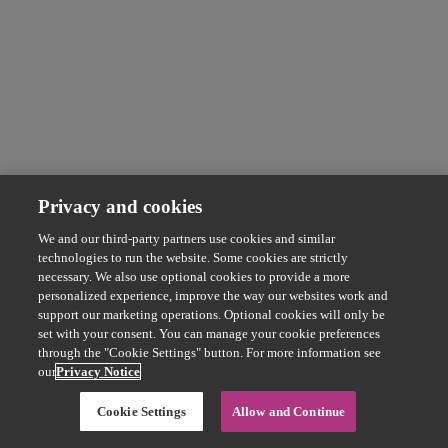
Privacy and cookies
We and our third-party partners use cookies and similar
technologies to run the website. Some cookies are strictly
necessary. We also use optional cookies to provide a more
personalized experience, improve the way our websites work and
support our marketing operations. Optional cookies will only be
set with your consent. You can manage your cookie preferences
through the "Cookie Settings" button. For more information see
our
Privacy Notice
Cookie Settings
Allow and Continue