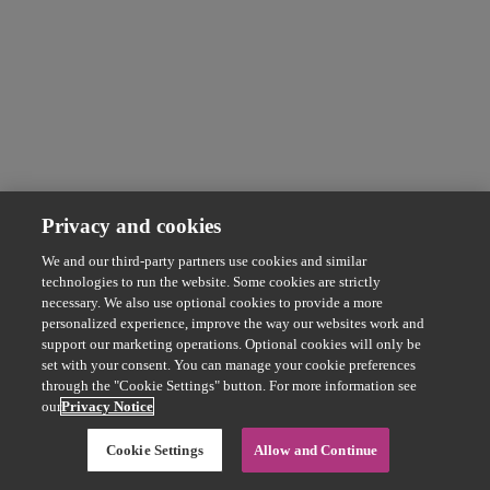
Privacy and cookies
We and our third-party partners use cookies and similar
technologies to run the website. Some cookies are strictly
necessary. We also use optional cookies to provide a more
personalized experience, improve the way our websites work and
support our marketing operations. Optional cookies will only be
set with your consent. You can manage your cookie preferences
through the "Cookie Settings" button. For more information see
our
Privacy Notice
Cookie Settings
Allow and Continue