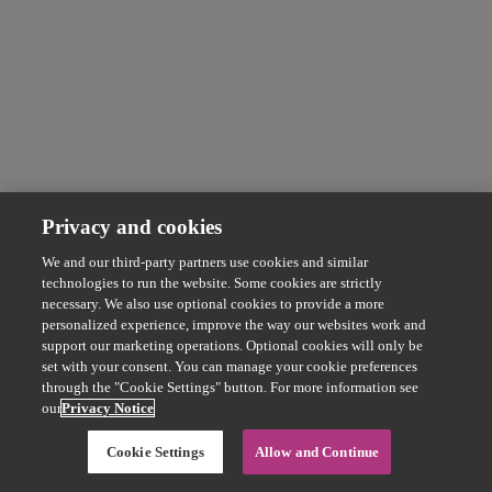
Privacy and cookies
We and our third-party partners use cookies and similar
technologies to run the website. Some cookies are strictly
necessary. We also use optional cookies to provide a more
personalized experience, improve the way our websites work and
support our marketing operations. Optional cookies will only be
set with your consent. You can manage your cookie preferences
through the "Cookie Settings" button. For more information see
our
Privacy Notice
Cookie Settings
Allow and Continue